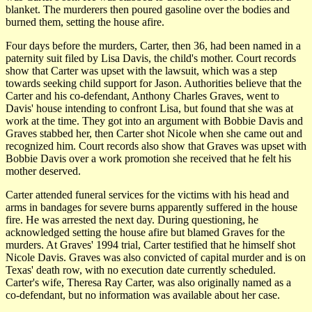
blanket. The murderers then poured gasoline over the bodies and
burned them, setting the house afire.
Four days before the murders, Carter, then 36, had been named in a
paternity suit filed by Lisa Davis, the child's mother. Court records
show that Carter was upset with the lawsuit, which was a step
towards seeking child support for Jason. Authorities believe that the
Carter and his co-defendant, Anthony Charles Graves, went to
Davis' house intending to confront Lisa, but found that she was at
work at the time. They got into an argument with Bobbie Davis and
Graves stabbed her, then Carter shot Nicole when she came out and
recognized him. Court records also show that Graves was upset with
Bobbie Davis over a work promotion she received that he felt his
mother deserved.
Carter attended funeral services for the victims with his head and
arms in bandages for severe burns apparently suffered in the house
fire. He was arrested the next day. During questioning, he
acknowledged setting the house afire but blamed Graves for the
murders. At Graves' 1994 trial, Carter testified that he himself shot
Nicole Davis. Graves was also convicted of capital murder and is on
Texas' death row, with no execution date currently scheduled.
Carter's wife, Theresa Ray Carter, was also originally named as a
co-defendant, but no information was available about her case.