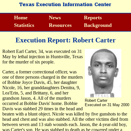
Home
News
Reports
Statistics
Resources
Background
Execution Report: Robert Carter
Robert Earl Carter, 34, was executed on 31
May by lethal injection in Huntsville, Texas
for the murder of six people.
Carter, a former correctional officer, was
one of three persons charged in the murders
of Bobbie Joyce Davis, 45, her daughter
Nicole, 16, her granddaughters Denitra, 9,
Lea'Erin, 5, and Brittany, 6, and her
grandson Jason, 4. All of the murders
Robert Carter
occurred at Bobbie Davis' home. Bobbie
Executed on 31 May 2000
Davis was stabbed 29 times in the head and
beaten with a blunt object. Nicole was killed by five gunshots to the
head and chest and was also stabbed. All the other victims died from
between seven and 13 stab wounds each. Jason, the 4-year-old boy,
was Carter's son. He was stabbed to death as he cowered under a